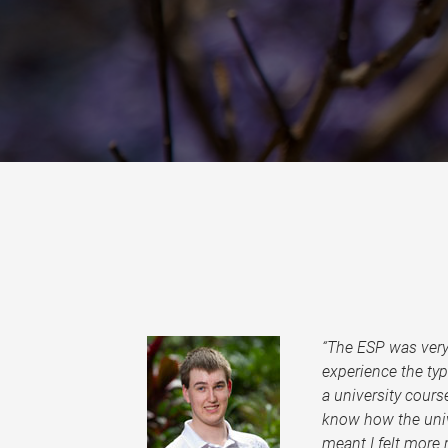
“The ESP was very 
experience the ty
a university course
know how the univ
meant I felt more r