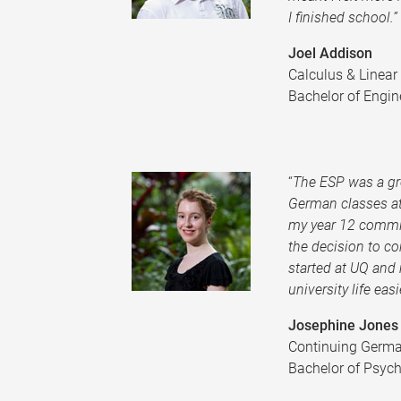
I finished school.”
Joel Addison
Calculus & Linea
Bachelor of Engin
“
The ESP was a gr
German classes at
my year 12 commi
the decision to c
started at UQ and 
university life easie
Josephine Jones
Continuing Germ
Bachelor of Psych