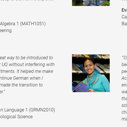
Ev
Ca
r Algebra 1 (MATH1051)
Ba
eering
eat way to be introduced to
“'
 UQ without interfering with
be
tments. It helped me make
pe
ontinue German when I
Ac
made the transition to
en
r.”
wa
th
sc
an Language 1 (GRMN2010)
ch
ological Science
ma