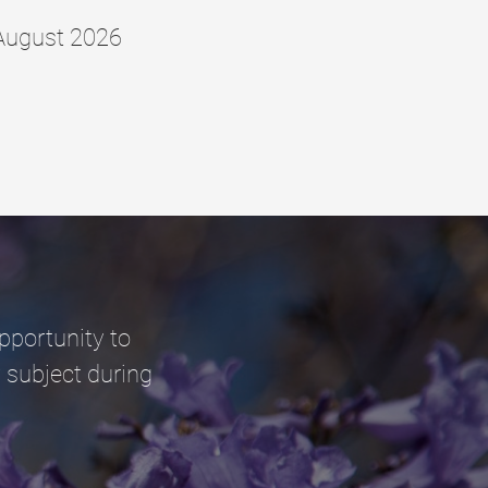
August 2026
pportunity to
 subject during