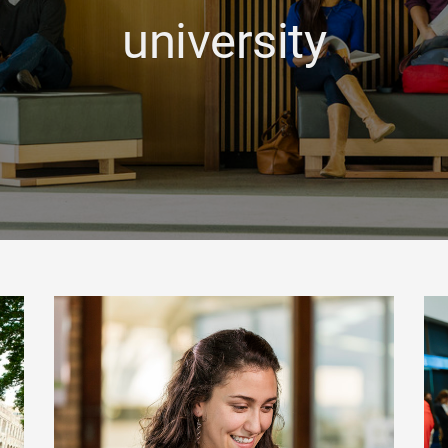
university