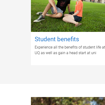
Student benefits
Experience all the benefits of student life a
UQ as well as gain a head start at uni