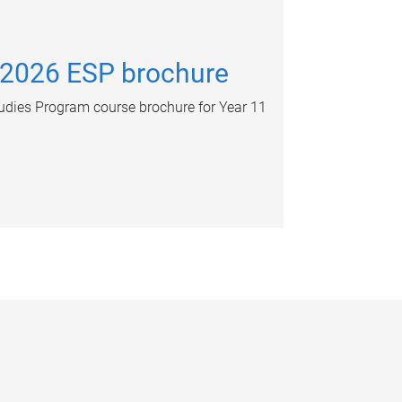
 2026 ESP brochure
dies Program course brochure for Year 11