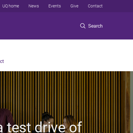
UQ home
News
Events
Give
Contact
Search
ct
 test drive of