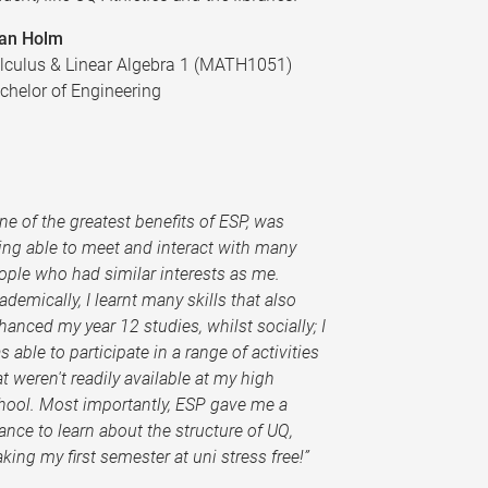
an Holm
lculus & Linear Algebra 1 (MATH1051)
chelor of Engineering
One of the greatest benefits of ESP, was
ing able to meet and interact with many
ople who had similar interests as me.
ademically, I learnt many skills that also
hanced my year 12 studies, whilst socially; I
s able to participate in a range of activities
at weren't readily available at my high
hool. Most importantly, ESP gave me a
ance to learn about the structure of UQ,
king my first semester at uni stress free!”