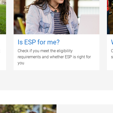
Is ESP for me?
t
Check if you meet the eligibility
O
requirements and whether ESP is right for
s
you