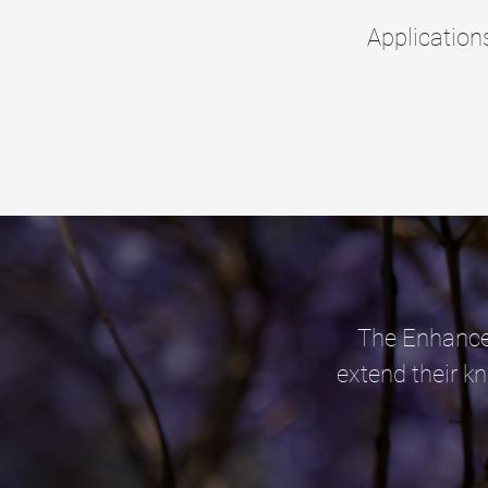
Applicatio
The Enhanced
extend their k