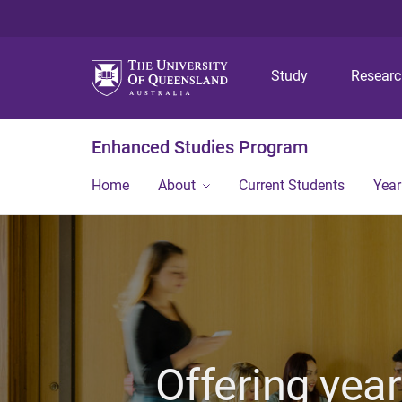
Study
Resear
Enhanced Studies Program
Home
About
Current Students
Year
Offering year