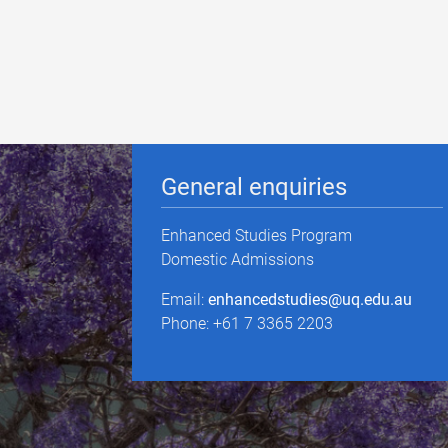
General enquiries
Enhanced Studies Program
Domestic Admissions
Email:
enhancedstudies@uq.edu.au
Phone: +61 7 3365 2203