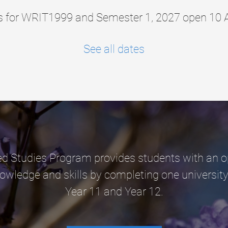
ns for WRIT1999 and Semester 1, 2027 open 10 
See all dates
 Studies Program provides students with an o
nowledge and skills by completing one university
Year 11 and Year 12.