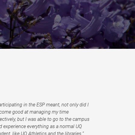
articipating in the ESP meant, not only did I
come good at managing my time
fectively, but I was able to go to the campus
d experience everything as a normal UQ
udent, like UQ Athletics and the libraries.”