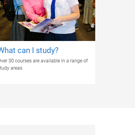
What can I study?
ver 30 courses are available in a range of
tudy areas