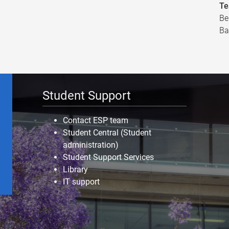
Te
Be
Ba
Student Support
Contact ESP team
Student Central (Student
administration)
Student Support Services
Library
IT support