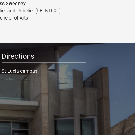
ss Sweeney
lief and Unbelief (RELN1001)
chelor of Arts
Directions
St Lucia campus