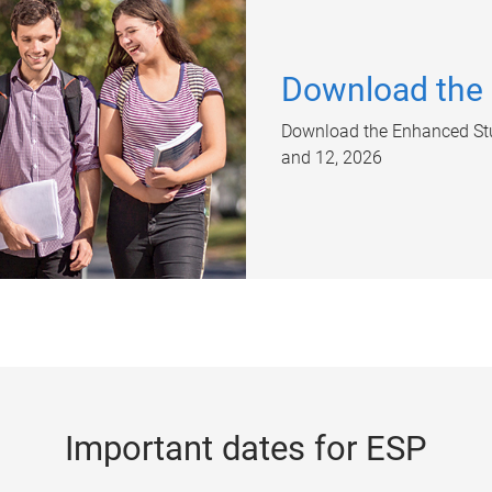
Download the
Download the Enhanced Stu
and 12, 2026
Important dates for ESP