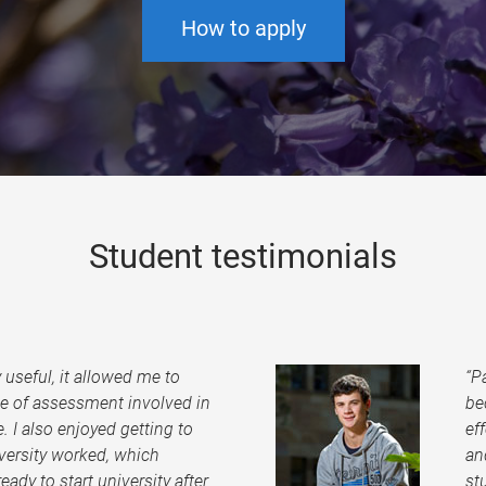
How to apply
Student testimonials
useful, it allowed me to
“P
pe of assessment involved in
be
. I also enjoyed getting to
ef
ersity worked, which
an
eady to start university after
st